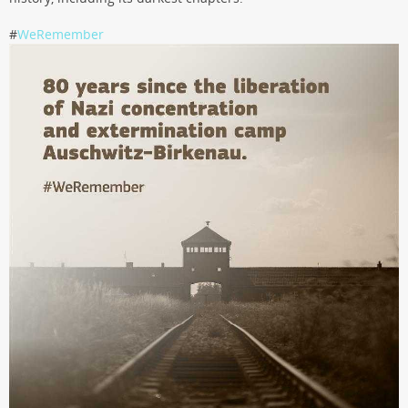
#
WeRemember