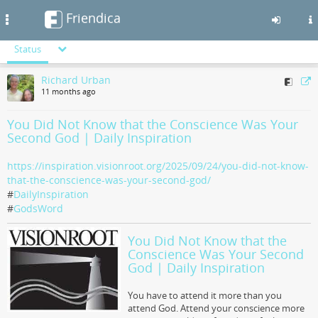
Friendica
Toggle
navigation
Status
Skip
Richard Urban
to
11 months ago
main
content
You Did Not Know that the Conscience Was Your
Second God | Daily Inspiration
https://inspiration.visionroot.org/2025/09/24/you-did-not-know-
that-the-conscience-was-your-second-god/
#
DailyInspiration
#
GodsWord
You Did Not Know that the
Conscience Was Your Second
God | Daily Inspiration
You have to attend it more than you
attend God. Attend your conscience more