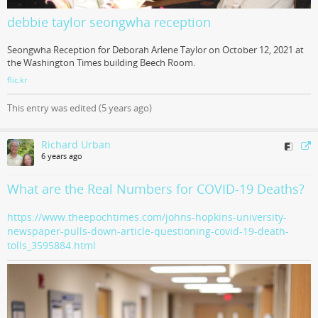
debbie taylor seongwha reception
Seongwha Reception for Deborah Arlene Taylor on October 12, 2021 at
the Washington Times building Beech Room.
flic.kr
This entry was edited (
5 years ago
)
Richard Urban
6 years ago
What are the Real Numbers for COVID-19 Deaths?
https://www.theepochtimes.com/johns-hopkins-university-
newspaper-pulls-down-article-questioning-covid-19-death-
tolls_3595884.html