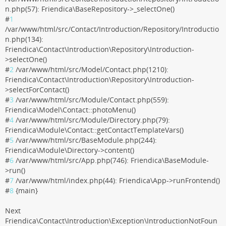
n.php(57): Friendica\BaseRepository->_selectOne()
#
1
/var/www/html/src/Contact/Introduction/Repository/Introductio
n.php(134):
Friendica\Contact\Introduction\Repository\Introduction-
>selectOne()
#
2
/var/www/html/src/Model/Contact.php(1210):
Friendica\Contact\Introduction\Repository\Introduction-
>selectForContact()
#
3
/var/www/html/src/Module/Contact.php(559):
Friendica\Model\Contact::photoMenu()
#
4
/var/www/html/src/Module/Directory.php(79):
Friendica\Module\Contact::getContactTemplateVars()
#
5
/var/www/html/src/BaseModule.php(244):
Friendica\Module\Directory->content()
#
6
/var/www/html/src/App.php(746): Friendica\BaseModule-
>run()
#
7
/var/www/html/index.php(44): Friendica\App->runFrontend()
#
8
{main}
Next
Friendica\Contact\Introduction\Exception\IntroductionNotFoun