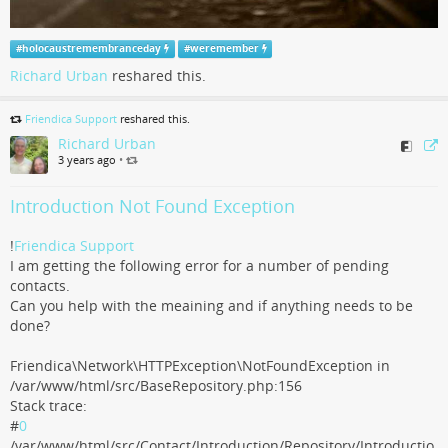
#
holocaustremembranceday
#
weremember
Richard Urban
reshared this.
Friendica Support
reshared this.
Richard Urban
3 years ago
•
Introduction Not Found Exception
!
Friendica Support
I am getting the following error for a number of pending
contacts.
Can you help with the meaining and if anything needs to be
done?
Friendica\Network\HTTPException\NotFoundException in
/var/www/html/src/BaseRepository.php:156
Stack trace:
#
0
/var/www/html/src/Contact/Introduction/Repository/Introductio