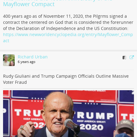
Mayflower Compact
400 years ago as of November 11, 2020, the Pilgrms signed a
contract the centered on God that is considered the forerunner
of the Declaration of Independence and the US Constitiution:
https://www.newworldencyclopedia.org/entry/Mayflower_Comp
act
Richard Urban
6 years ago
Rudy Giuliani and Trump Campaign Officials Outline Massive
Voter Fraud