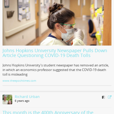
Johns Hopkins University Newspaper Pulls Down
Article Questioning COVID-19 Death Tolls
Johns Hopkins University's student newspaper has removed an article,
in which an economics professor suggested that the COVID-19 death
toll is misleading
www.theepochtimes.com
Richard Urban
6 years ago
This month is the 400th Anniversary of the