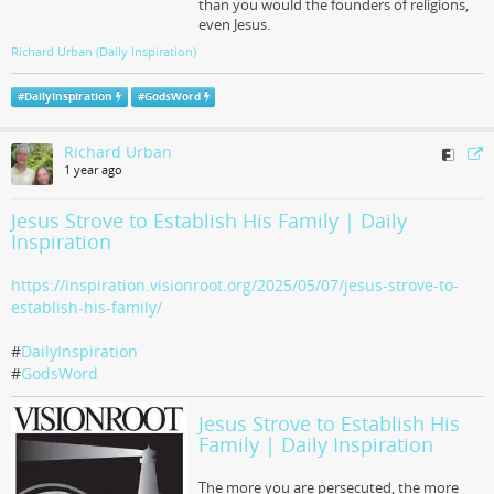
than you would the founders of religions,
even Jesus.
Richard Urban (Daily Inspiration)
#
DailyInspiration
#
GodsWord
Richard Urban
1 year ago
Jesus Strove to Establish His Family | Daily
Inspiration
https://inspiration.visionroot.org/2025/05/07/jesus-strove-to-
establish-his-family/
#
DailyInspiration
#
GodsWord
Jesus Strove to Establish His
Family | Daily Inspiration
The more you are persecuted, the more