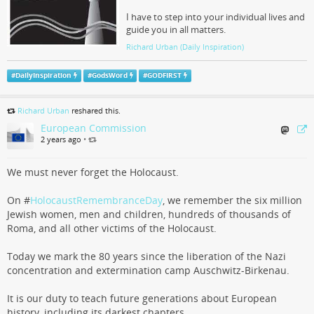
I have to step into your individual lives and
guide you in all matters.
Richard Urban (Daily Inspiration)
#
DailyInspiration
#
GodsWord
#
GODFIRST
Richard Urban
reshared this.
European Commission
2 years ago
•
We must never forget the Holocaust.
On #
HolocaustRemembranceDay
, we remember the six million
Jewish women, men and children, hundreds of thousands of
Roma, and all other victims of the Holocaust.
Today we mark the 80 years since the liberation of the Nazi
concentration and extermination camp Auschwitz-Birkenau.
It is our duty to teach future generations about European
history, including its darkest chapters.