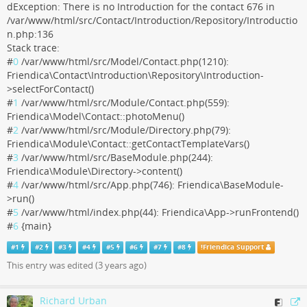
dException: There is no Introduction for the contact 676 in
/var/www/html/src/Contact/Introduction/Repository/Introductio
n.php:136
Stack trace:
#
0
/var/www/html/src/Model/Contact.php(1210):
Friendica\Contact\Introduction\Repository\Introduction-
>selectForContact()
#
1
/var/www/html/src/Module/Contact.php(559):
Friendica\Model\Contact::photoMenu()
#
2
/var/www/html/src/Module/Directory.php(79):
Friendica\Module\Contact::getContactTemplateVars()
#
3
/var/www/html/src/BaseModule.php(244):
Friendica\Module\Directory->content()
#
4
/var/www/html/src/App.php(746): Friendica\BaseModule-
>run()
#
5
/var/www/html/index.php(44): Friendica\App->runFrontend()
#
6
{main}
#
1
#
2
#
3
#
4
#
5
#
6
#
7
#
8
!
Friendica Support
This entry was edited (
3 years ago
)
Richard Urban