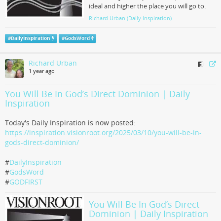
ideal and higher the place you will go to.
Richard Urban (Daily Inspiration)
#
DailyInspiration
#
GodsWord
Richard Urban
1 year ago
You Will Be In God’s Direct Dominion | Daily
Inspiration
Today's Daily Inspiration is now posted:
https://inspiration.visionroot.org/2025/03/10/you-will-be-in-
gods-direct-dominion/
#
DailyInspiration
#
GodsWord
#
GODFIRST
You Will Be In God’s Direct
Dominion | Daily Inspiration