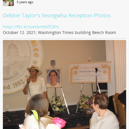
5 years ago
Debbie Taylor's Seongwha Reception Photos
https://flic.kr/s/aHsmWZfLRm
October 12. 2021; Washington Times building Beech Room