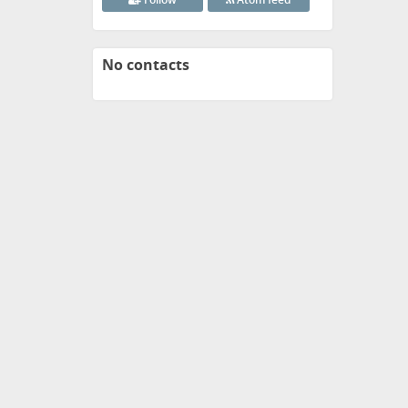
No contacts