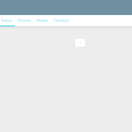
Status
Photos
Media
Contacts
<